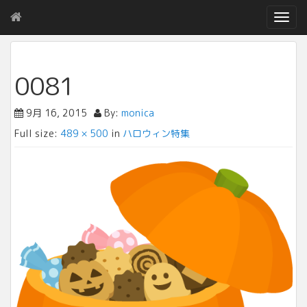
T
o
g
g
l
0081
e
n
9月 16, 2015
By:
monica
a
v
Full size:
489 × 500
in
ハロウィン特集
i
g
a
t
i
o
n