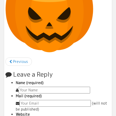
Previous
Leave a Reply
Name (required)
Mail (required)
(will not
be published)
Website