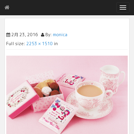
T
o
g
g
l
2月 23, 2016
By:
monica
e
Full size:
2253 × 1510
in
n
a
v
i
g
a
t
i
o
n