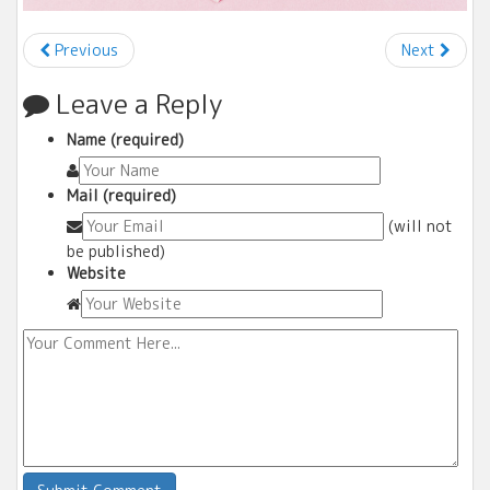
Previous
Next
Leave a Reply
Name (required)
Mail (required)
(will not
be published)
Website