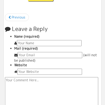
Previous
Leave a Reply
Name (required)
Mail (required)
(will not
be published)
Website