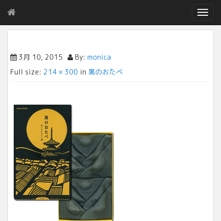
T
o
g
g
l
3月 10, 2015
By:
monica
e
Full size:
214 × 300
in
黒のおたべ
n
a
v
i
g
a
t
i
o
n