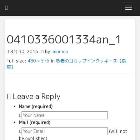
T
o
g
g
l
0410336001334an_1
e
n
8月 30, 2016
By:
monica
a
v
Full size:
480 × 576
in
敬老の日カップインクッキーズ【泉
i
屋】
g
a
t
i
Leave a Reply
o
n
Name (required)
Mail (required)
(will not
be published)