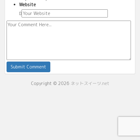
Website
Copyright © 2026
ネットスイーツ.net