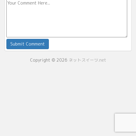
Copyright © 2026
ネットスイーツ.net