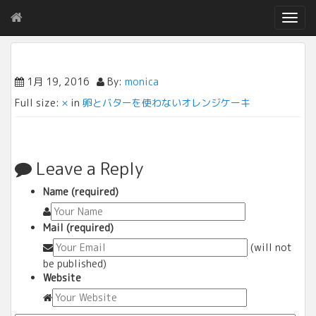
T
o
g
g
l
1月 19, 2016
By:
monica
e
Full size:
×
in
卵とバターを使わないオレンジケーキ
n
a
v
i
g
Leave a Reply
a
t
Name (required)
i
o
Mail (required)
n
(will not
be published)
Website