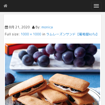
T
o
g
g
l
8月 21, 2020
By:
monica
e
Full size:
1000 × 1000
in
ラムレーズンサンド【葡萄屋kofu】
n
a
v
i
g
a
t
i
o
n