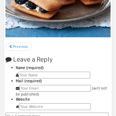
Previous
Leave a Reply
Name (required)
Mail (required)
(will not
be published)
Website