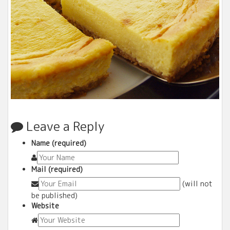
Leave a Reply
Name (required)
Mail (required)
(will not
be published)
Website