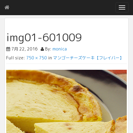
T
o
g
g
l
img01-601009
e
n
7月 22, 2016
By:
monica
a
v
Full size:
750 × 750
in
マンゴーチーズケーキ【フレイバー】
i
g
a
t
i
o
n