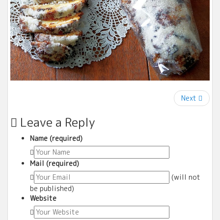
Next
Leave a Reply
Name (required)
Mail (required)
(will not
be published)
Website