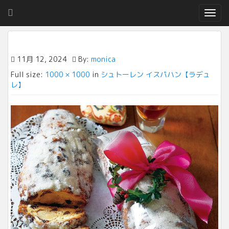
T
o
g
g
l
11月 12, 2024
By:
monica
e
Full size:
1000 × 1000
in
シュトーレン イスパハン【ラデュ
n
レ】
a
v
i
g
a
t
i
o
n