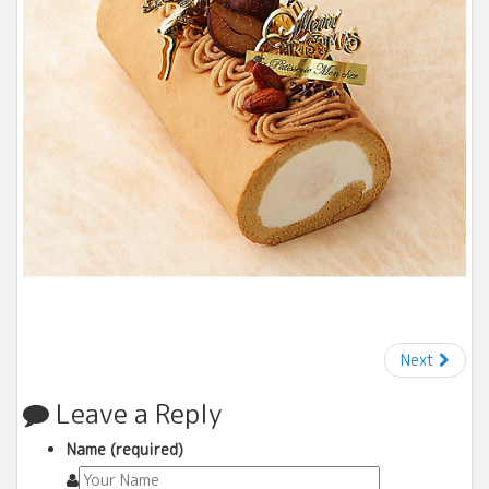
Next
Leave a Reply
Name (required)