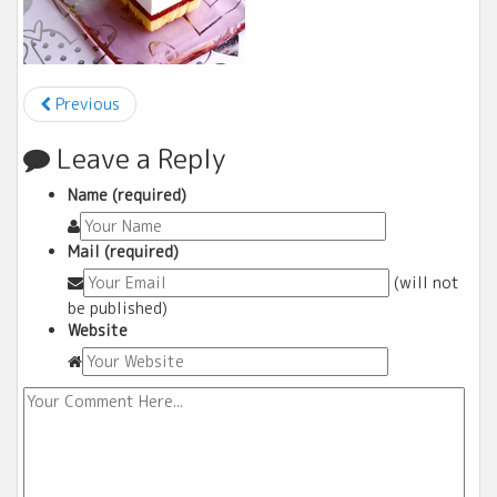
Previous
Leave a Reply
Name (required)
Mail (required)
(will not
be published)
Website