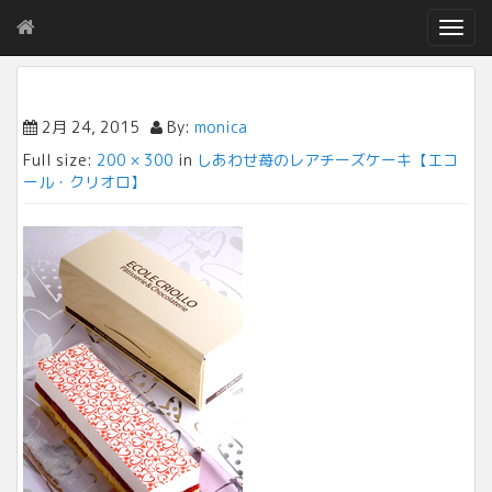
T
o
g
g
l
2月 24, 2015
By:
monica
e
Full size:
200 × 300
in
しあわせ苺のレアチーズケーキ【エコ
n
ール・クリオロ】
a
v
i
g
a
t
i
o
n