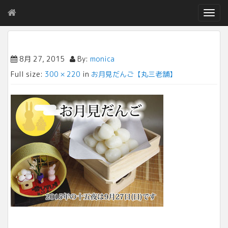
T
o
g
g
l
8月 27, 2015
By:
monica
e
Full size:
300 × 220
in
お月見だんご【丸三老舗】
n
a
v
i
g
a
t
i
o
n