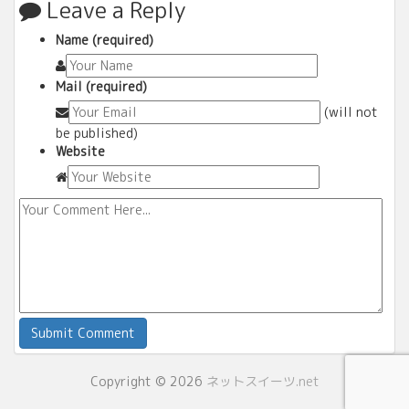
Leave a Reply
Name (required)
Mail (required)
(will not
be published)
Website
Copyright © 2026
ネットスイーツ.net