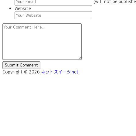
(will not be publishe
Website
Copyright © 2026
ネットスイーツ.net